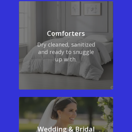
Comforters
Dry cleaned, sanitized
and ready to snuggle
up with.
Wedding & Bridal