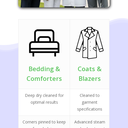
Bedding &
Coats &
Comforters
Blazers
Deep dry cleaned for
Cleaned to
optimal results
garment
specifications
Corners pinned to keep
Advanced steam