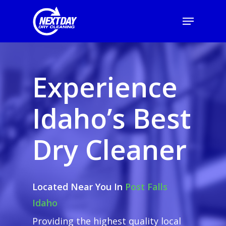
Experience
Idaho’s Best
Dry Cleaner
Located Near You In
Post Falls
Idaho
Providing the highest quality local