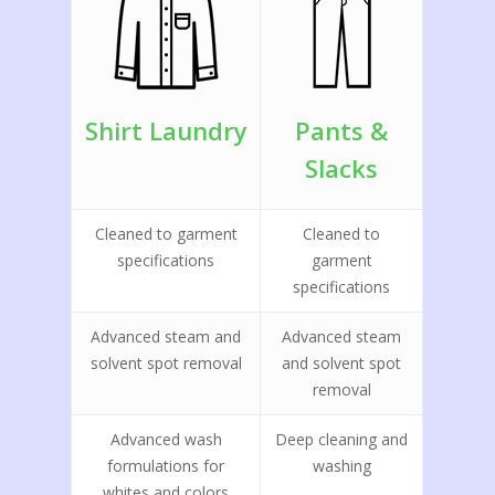
Shirt Laundry
Pants &
Slacks
Cleaned to garment
Cleaned to
specifications
garment
specifications
Advanced steam and
Advanced steam
solvent spot removal
and solvent spot
removal
Advanced wash
Deep cleaning and
formulations for
washing
whites and colors