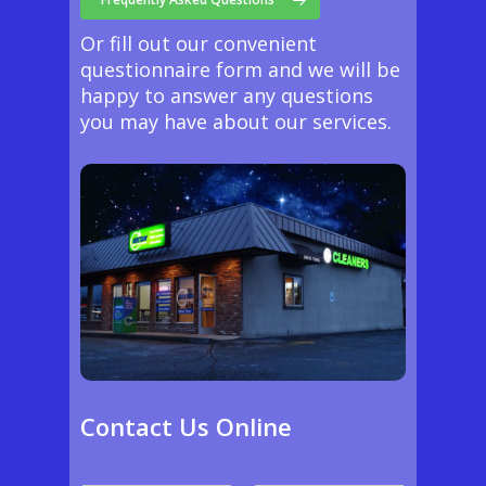
Or fill out our convenient
questionnaire form and we will be
happy to answer any questions
you may have about our services.
Contact Us Online