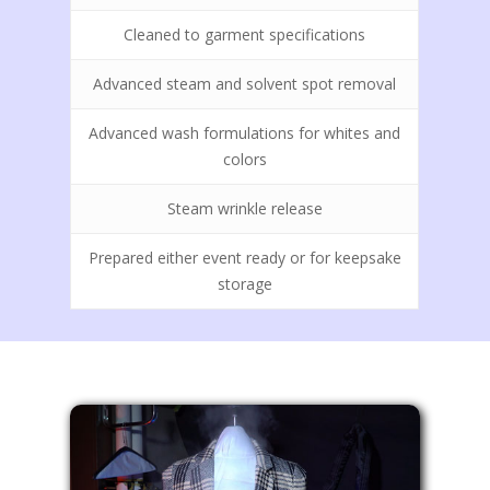
Wedding Dress Cleani
Cleaned to garment specifications
Preservation
Call Us Today! (208) 7
606 N Spokane St, Post
Wool Blanket Cleanin
Advanced steam and solvent spot removal
ID 83854
Advanced wash formulations for whites and
colors
Steam wrinkle release
Prepared either event ready or for keepsake
storage