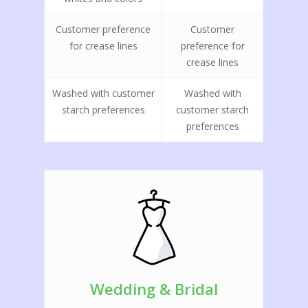
Customer preference
Customer
for crease lines
preference for
crease lines
Washed with customer
Washed with
starch preferences
customer starch
preferences
Home
We Are Hiring!
Services
Location Features
Dry Cleaning
Comforter Cleaning
FAQ
Wedding & Bridal
Shirt Laundry
Contact