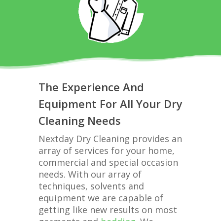
The Experience And
Equipment For All Your Dry
Cleaning Needs
Nextday Dry Cleaning provides an
array of services for your home,
commercial and special occasion
needs. With our array of
techniques, solvents and
equipment we are capable of
getting like new results on most