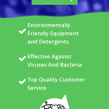
Environmentally
Friendly Equipment
and Detergents
Effective Against
Viruses And Bacteria
Top Quality Customer
Service