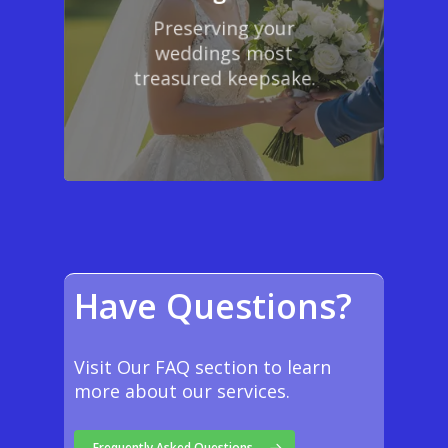
Preserving your
weddings most
treasured keepsake.
Have Questions?
Visit Our FAQ section to learn
more about our services.
Frequently Asked Questions