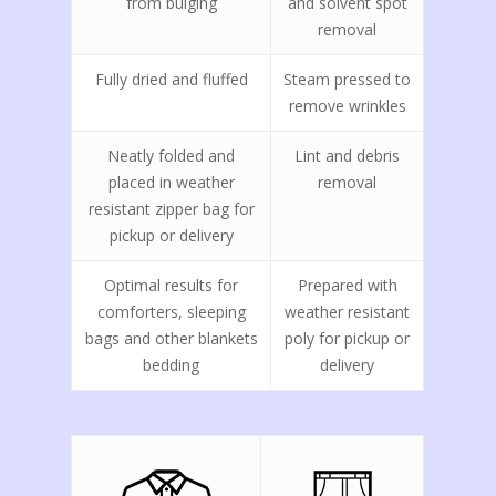
from bulging
and solvent spot
removal
Fully dried and fluffed
Steam pressed to
remove wrinkles
Neatly folded and
Lint and debris
placed in weather
removal
resistant zipper bag for
pickup or delivery
Optimal results for
Prepared with
comforters, sleeping
weather resistant
bags and other blankets
poly for pickup or
bedding
delivery