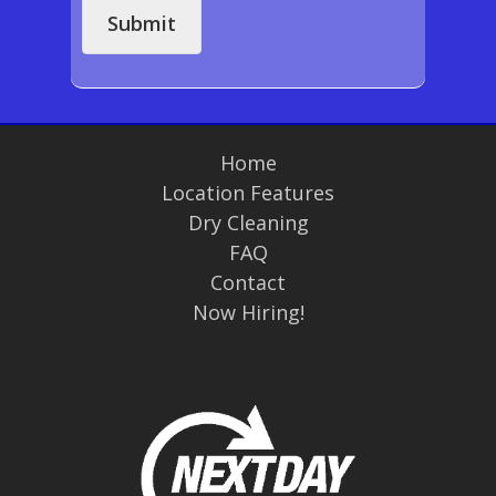
s
Submit
a
g
e
*
Home
Location Features
Dry Cleaning
FAQ
Contact
Now Hiring!