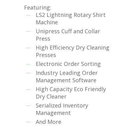
Featuring:
LS2 Lightning Rotary Shirt
Machine
Unipress Cuff and Collar
Press
High Efficiency Dry Cleaning
Presses
Electronic Order Sorting
Industry Leading Order
Management Software
High Capacity Eco Friendly
Dry Cleaner
Serialized Inventory
Management
And More