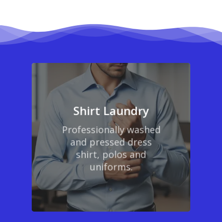
Shirt Laundry
Professionally washed
and pressed dress
shirt, polos and
uniforms.