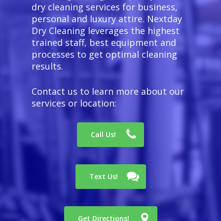
dry cleaning services for business,
personal and luxury attire. Nextday
Dry Cleaning leverages the highest
trained staff, best equipment and
processes to get optimal cleaning
results.
Contact us to learn more about our
services or location:
Call Us!
Text Us!
Get Directions!