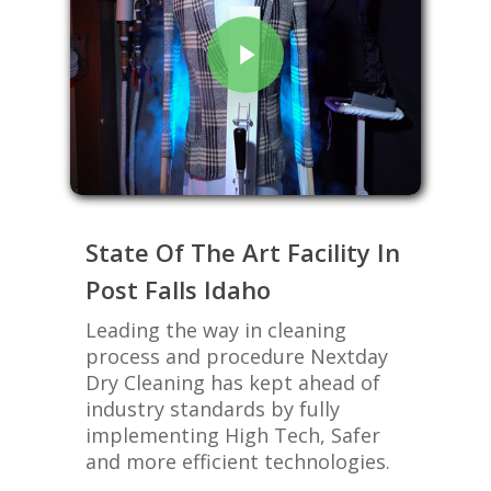
State Of The Art Facility In
Post Falls Idaho
Leading the way in cleaning
process and procedure Nextday
Dry Cleaning has kept ahead of
industry standards by fully
implementing High Tech, Safer
and more efficient technologies.