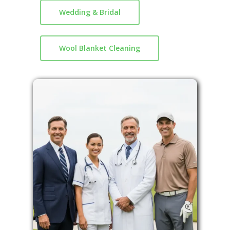
Wedding & Bridal
Wool Blanket Cleaning