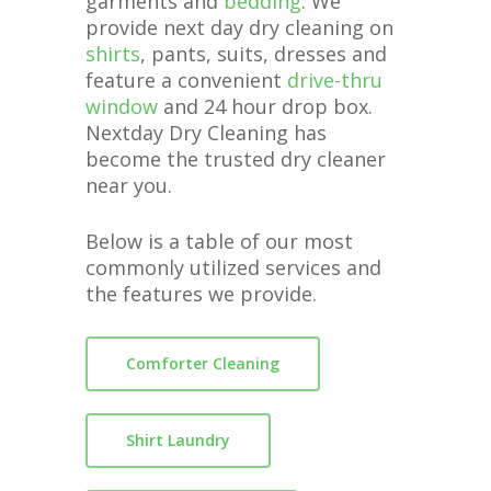
garments and
bedding
. We
provide next day dry cleaning on
shirts
, pants, suits, dresses and
feature a convenient
drive-thru
window
and 24 hour drop box.
Nextday Dry Cleaning has
become the trusted dry cleaner
near you.
Below is a table of our most
commonly utilized services and
the features we provide.
Comforter Cleaning
Shirt Laundry